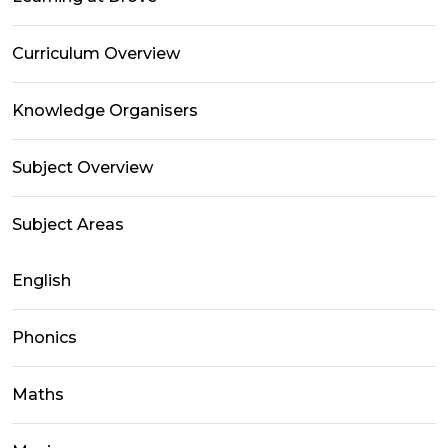
Curriculum Overview
Knowledge Organisers
Subject Overview
Subject Areas
English
Phonics
Maths