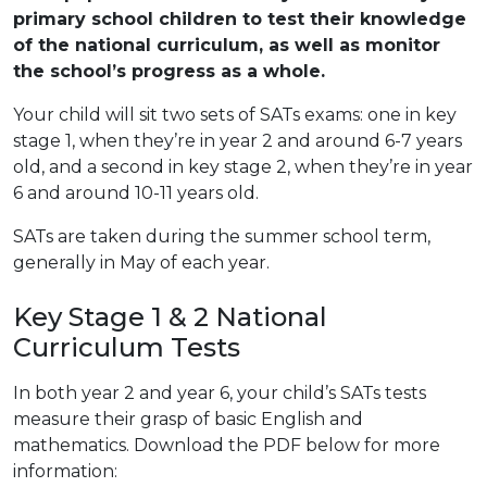
primary school children to test their knowledge
of the national curriculum, as well as monitor
the school’s progress as a whole.
Your child will sit two sets of SATs exams: one in key
stage 1, when they’re in year 2 and around 6-7 years
old, and a second in key stage 2, when they’re in year
6 and around 10-11 years old.
SATs are taken during the summer school term,
generally in May of each year.
Key Stage 1 & 2 National
Curriculum Tests
In both year 2 and year 6, your child’s SATs tests
measure their grasp of basic English and
mathematics. Download the PDF below for more
information: