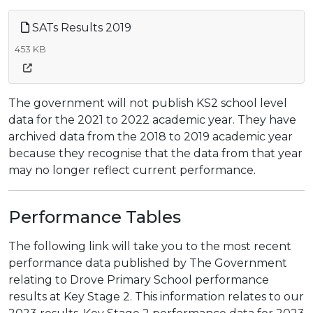
SATs Results 2019
453 KB
The government will not publish KS2 school level
data for the 2021 to 2022 academic year. They have
archived data from the 2018 to 2019 academic year
because they recognise that the data from that year
may no longer reflect current performance.
Performance Tables
The following link will take you to the most recent
performance data published by The Government
relating to Drove Primary School performance
results at Key Stage 2. This information relates to our