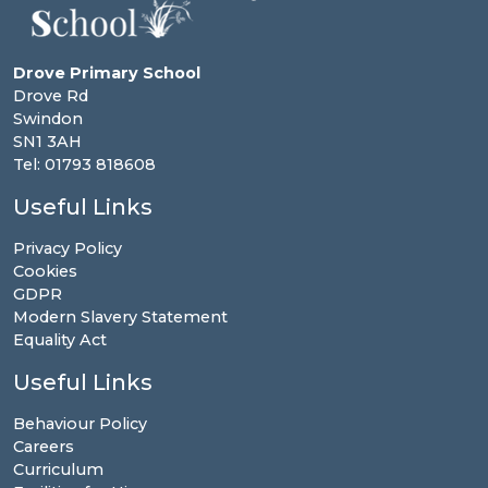
Drove Primary School
Drove Rd
Swindon
SN1 3AH
Tel: 01793 818608
Useful Links
Privacy Policy
Cookies
GDPR
Modern Slavery Statement
Equality Act
Useful Links
Behaviour Policy
Careers
Curriculum