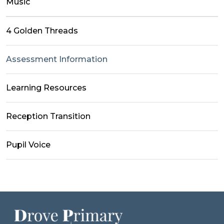
Music
4 Golden Threads
Assessment Information
Learning Resources
Reception Transition
Pupil Voice