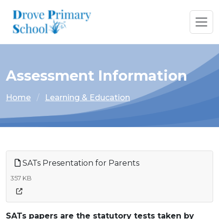
Assessment Information
Home
Learning & Education
SATs Presentation for Parents
357 KB
SATs papers are the statutory tests taken by