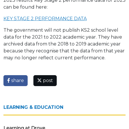
2023 results. Key Stage 2 performance data for 2023
can be found here:
KEY STAGE 2 PERFORMANCE DATA
The government will not publish KS2 school level
data for the 2021 to 2022 academic year. They have
archived data from the 2018 to 2019 academic year
because they recognise that the data from that year
may no longer reflect current performance.
share
post
LEARNING & EDUCATION
Learning at Drove